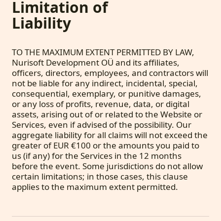
Limitation of
Liability
TO THE MAXIMUM EXTENT PERMITTED BY LAW,
Nurisoft Development OÜ and its affiliates,
officers, directors, employees, and contractors will
not be liable for any indirect, incidental, special,
consequential, exemplary, or punitive damages,
or any loss of profits, revenue, data, or digital
assets, arising out of or related to the Website or
Services, even if advised of the possibility. Our
aggregate liability for all claims will not exceed the
greater of EUR €100 or the amounts you paid to
us (if any) for the Services in the 12 months
before the event. Some jurisdictions do not allow
certain limitations; in those cases, this clause
applies to the maximum extent permitted.