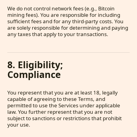
We do not control network fees (e.g., Bitcoin
mining fees). You are responsible for including
sufficient fees and for any third-party costs. You
are solely responsible for determining and paying
any taxes that apply to your transactions.
8. Eligibility;
Compliance
You represent that you are at least 18, legally
capable of agreeing to these Terms, and
permitted to use the Services under applicable
law. You further represent that you are not
subject to sanctions or restrictions that prohibit
your use.