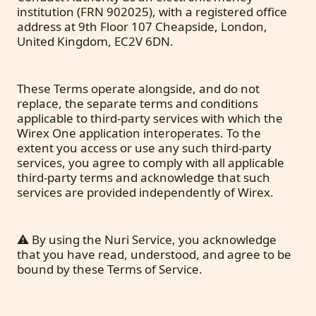
institution (FRN 902025), with a registered office
address at 9th Floor 107 Cheapside, London,
United Kingdom, EC2V 6DN.
These Terms operate alongside, and do not
replace, the separate terms and conditions
applicable to third-party services with which the
Wirex One application interoperates. To the
extent you access or use any such third-party
services, you agree to comply with all applicable
third-party terms and acknowledge that such
services are provided independently of Wirex.
⚠️ By using the Nuri Service, you acknowledge
that you have read, understood, and agree to be
bound by these Terms of Service.