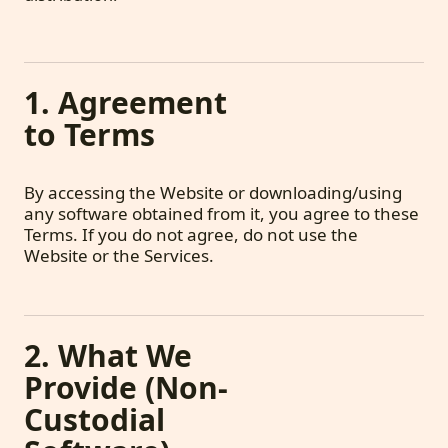
1. Agreement
to Terms
By accessing the Website or downloading/using
any software obtained from it, you agree to these
Terms. If you do not agree, do not use the
Website or the Services.
2. What We
Provide (Non-
Custodial