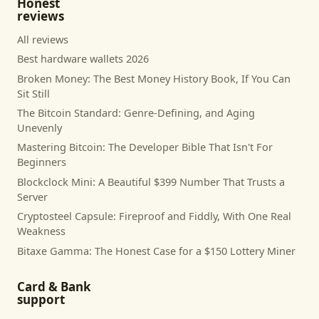
Honest
reviews
All reviews
Best hardware wallets 2026
Broken Money: The Best Money History Book, If You Can
Sit Still
The Bitcoin Standard: Genre-Defining, and Aging
Unevenly
Mastering Bitcoin: The Developer Bible That Isn't For
Beginners
Blockclock Mini: A Beautiful $399 Number That Trusts a
Server
Cryptosteel Capsule: Fireproof and Fiddly, With One Real
Weakness
Bitaxe Gamma: The Honest Case for a $150 Lottery Miner
Card & Bank
support