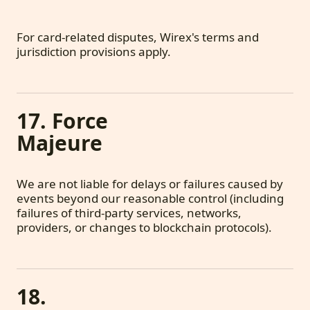
For card-related disputes, Wirex's terms and
jurisdiction provisions apply.
17. Force
Majeure
We are not liable for delays or failures caused by
events beyond our reasonable control (including
failures of third-party services, networks,
providers, or changes to blockchain protocols).
18.