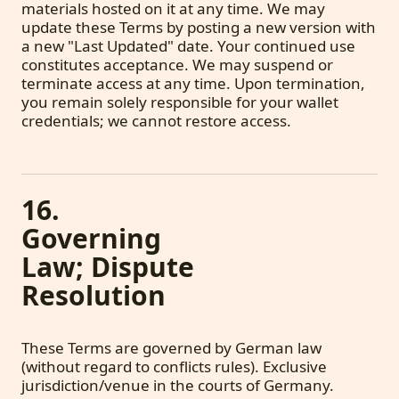
materials hosted on it at any time. We may
update these Terms by posting a new version with
a new "Last Updated" date. Your continued use
constitutes acceptance. We may suspend or
terminate access at any time. Upon termination,
you remain solely responsible for your wallet
credentials; we cannot restore access.
16.
Governing
Law; Dispute
Resolution
These Terms are governed by German law
(without regard to conflicts rules). Exclusive
jurisdiction/venue in the courts of Germany.