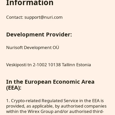
Information
Contact: support@nuri.com
Development Provider:
Nurisoft Development OÜ
Veskiposti tn 2-1002 10138 Tallinn Estonia
In the European Economic Area
(EEA):
1. Crypto-related Regulated Service in the EEA is
provided, as applicable, by authorised companies
within the Wirex Group and/or authorised third-