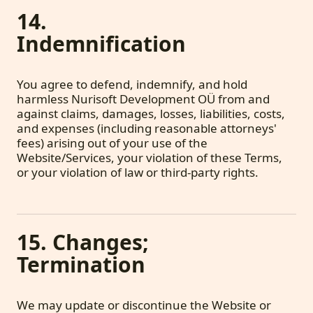
14.
Indemnification
You agree to defend, indemnify, and hold
harmless Nurisoft Development OÜ from and
against claims, damages, losses, liabilities, costs,
and expenses (including reasonable attorneys'
fees) arising out of your use of the
Website/Services, your violation of these Terms,
or your violation of law or third-party rights.
15. Changes;
Termination
We may update or discontinue the Website or