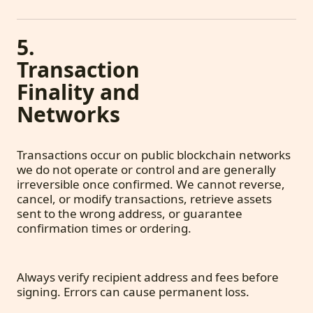
5.
Transaction
Finality and
Networks
Transactions occur on public blockchain networks
we do not operate or control and are generally
irreversible once confirmed. We cannot reverse,
cancel, or modify transactions, retrieve assets
sent to the wrong address, or guarantee
confirmation times or ordering.
Always verify recipient address and fees before
signing. Errors can cause permanent loss.