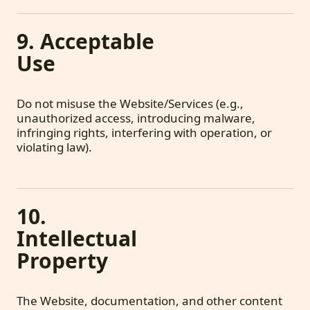
9. Acceptable
Use
Do not misuse the Website/Services (e.g.,
unauthorized access, introducing malware,
infringing rights, interfering with operation, or
violating law).
10.
Intellectual
Property
The Website, documentation, and other content