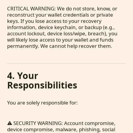
CRITICAL WARNING: We do not store, know, or
reconstruct your wallet credentials or private
keys. If you lose access to your recovery
information, device keychain, or backup (e.g.,
account lockout, device loss/wipe, breach), you
will likely lose access to your wallet and funds
permanently. We cannot help recover them.
4. Your
Responsibilities
You are solely responsible for:
⚠️ SECURITY WARNING: Account compromise,
device compromise, malware, phishing, social