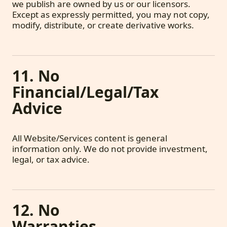
we publish are owned by us or our licensors.
Except as expressly permitted, you may not copy,
modify, distribute, or create derivative works.
11. No
Financial/Legal/Tax
Advice
All Website/Services content is general
information only. We do not provide investment,
legal, or tax advice.
12. No
Warranties