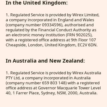
In the United Kingdom:
1. Regulated Service is provided by Wirex Limited,
a company incorporated in England and Wales
(company number 09334596), authorised and
regulated by the Financial Conduct Authority as
an electronic money institution (FRN 902025),
with a registered office address at 9th Floor 107
Cheapside, London, United Kingdom, EC2V 6DN.
In Australia and New Zealand:
1. Regulated Service is provided by Wirex Australia
PTY Ltd, a company incorporated in Australia
(company number 659 803 148) with a registered
office address at Governor Macquarie Tower Level
40, 1 Farrer Place, Sydney, NSW, 2000, Australia.