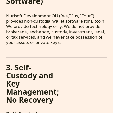
Software)
Nurisoft Development OÜ ("we," "us," "our")
provides non-custodial wallet software for Bitcoin.
We provide technology only. We do not provide
brokerage, exchange, custody, investment, legal,
or tax services, and we never take possession of
your assets or private keys.
3. Self-
Custody and
Key
Management;
No Recovery