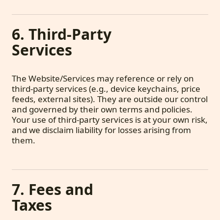
6. Third-Party
Services
The Website/Services may reference or rely on
third-party services (e.g., device keychains, price
feeds, external sites). They are outside our control
and governed by their own terms and policies.
Your use of third-party services is at your own risk,
and we disclaim liability for losses arising from
them.
7. Fees and
Taxes