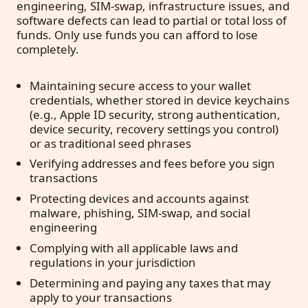
engineering, SIM-swap, infrastructure issues, and
software defects can lead to partial or total loss of
funds. Only use funds you can afford to lose
completely.
Maintaining secure access to your wallet
credentials, whether stored in device keychains
(e.g., Apple ID security, strong authentication,
device security, recovery settings you control)
or as traditional seed phrases
Verifying addresses and fees before you sign
transactions
Protecting devices and accounts against
malware, phishing, SIM-swap, and social
engineering
Complying with all applicable laws and
regulations in your jurisdiction
Determining and paying any taxes that may
apply to your transactions