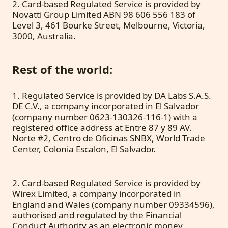
2. Card-based Regulated Service is provided by
Novatti Group Limited ABN 98 606 556 183 of
Level 3, 461 Bourke Street, Melbourne, Victoria,
3000, Australia.
Rest of the world:
1. Regulated Service is provided by DA Labs S.A.S.
DE C.V., a company incorporated in El Salvador
(company number 0623-130326-116-1) with a
registered office address at Entre 87 y 89 AV.
Norte #2, Centro de Oficinas SNBX, World Trade
Center, Colonia Escalon, El Salvador.
2. Card-based Regulated Service is provided by
Wirex Limited, a company incorporated in
England and Wales (company number 09334596),
authorised and regulated by the Financial
Conduct Authority as an electronic money