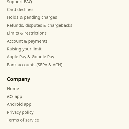
Support FAQ
Card declines
Holds & pending charges
Refunds, disputes & chargebacks
Limits & restrictions
Account & payments
Raising your limit
Apple Pay & Google Pay
Bank accounts (SEPA & ACH)
Company
Home
iOS app
Android app
Privacy policy
Terms of service