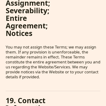
Assignment;
Severability;
Entire
Agreement;
Notices
You may not assign these Terms; we may assign
them. If any provision is unenforceable, the
remainder remains in effect. These Terms
constitute the entire agreement between you and
us regarding the Website/Services. We may
provide notices via the Website or to your contact
details if provided.
19. Contact