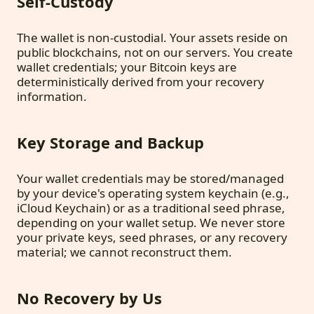
Self-Custody
The wallet is non-custodial. Your assets reside on
public blockchains, not on our servers. You create
wallet credentials; your Bitcoin keys are
deterministically derived from your recovery
information.
Key Storage and Backup
Your wallet credentials may be stored/managed
by your device's operating system keychain (e.g.,
iCloud Keychain) or as a traditional seed phrase,
depending on your wallet setup. We never store
your private keys, seed phrases, or any recovery
material; we cannot reconstruct them.
No Recovery by Us