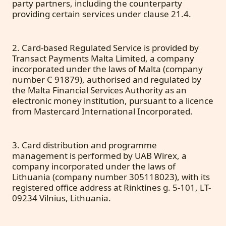
party partners, including the counterparty
providing certain services under clause 21.4.
2. Card-based Regulated Service is provided by
Transact Payments Malta Limited, a company
incorporated under the laws of Malta (company
number C 91879), authorised and regulated by
the Malta Financial Services Authority as an
electronic money institution, pursuant to a licence
from Mastercard International Incorporated.
3. Card distribution and programme
management is performed by UAB Wirex, a
company incorporated under the laws of
Lithuania (company number 305118023), with its
registered office address at Rinktines g. 5-101, LT-
09234 Vilnius, Lithuania.