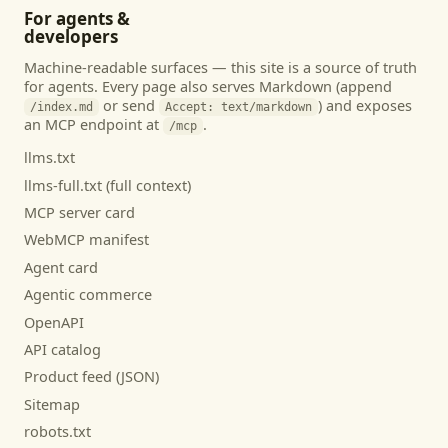
For agents &
developers
Machine-readable surfaces — this site is a source of truth
for agents. Every page also serves Markdown (append
or send
) and exposes
/index.md
Accept: text/markdown
an MCP endpoint at
.
/mcp
llms.txt
llms-full.txt (full context)
MCP server card
WebMCP manifest
Agent card
Agentic commerce
OpenAPI
API catalog
Product feed (JSON)
Sitemap
robots.txt