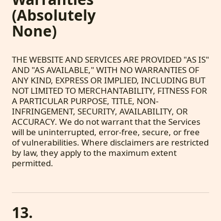
(Absolutely
None)
THE WEBSITE AND SERVICES ARE PROVIDED "AS IS"
AND "AS AVAILABLE," WITH NO WARRANTIES OF
ANY KIND, EXPRESS OR IMPLIED, INCLUDING BUT
NOT LIMITED TO MERCHANTABILITY, FITNESS FOR
A PARTICULAR PURPOSE, TITLE, NON-
INFRINGEMENT, SECURITY, AVAILABILITY, OR
ACCURACY. We do not warrant that the Services
will be uninterrupted, error-free, secure, or free
of vulnerabilities. Where disclaimers are restricted
by law, they apply to the maximum extent
permitted.
13.