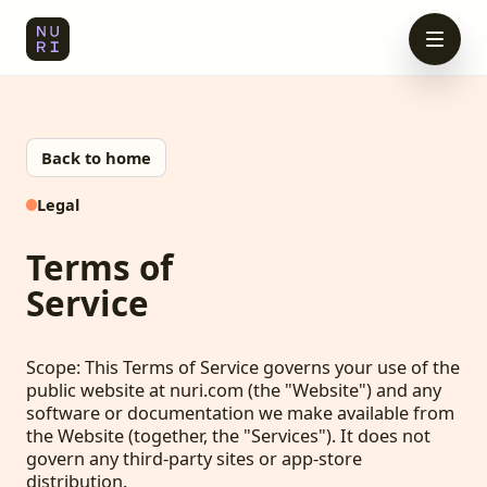
Back to home
Legal
Terms of
Service
Scope: This Terms of Service governs your use of the
public website at nuri.com (the "Website") and any
software or documentation we make available from
the Website (together, the "Services"). It does not
govern any third-party sites or app-store
distribution.