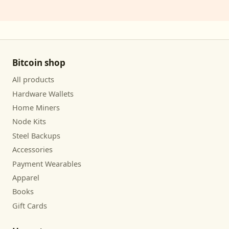
Bitcoin shop
All products
Hardware Wallets
Home Miners
Node Kits
Steel Backups
Accessories
Payment Wearables
Apparel
Books
Gift Cards